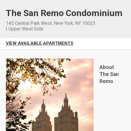
The San Remo Condominium
145 Central Park West
,
New York
,
NY
10023
|
Upper West Side
VIEW AVAILABLE APARTMENTS
About
The San
Remo