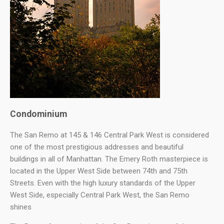
Condominium
The San Remo at 145 & 146 Central Park West is considered
one of the most prestigious addresses and beautiful
buildings in all of Manhattan. The Emery Roth masterpiece is
located in the Upper West Side between 74th and 75th
Streets. Even with the high luxury standards of the Upper
West Side, especially Central Park West, the San Remo
shines