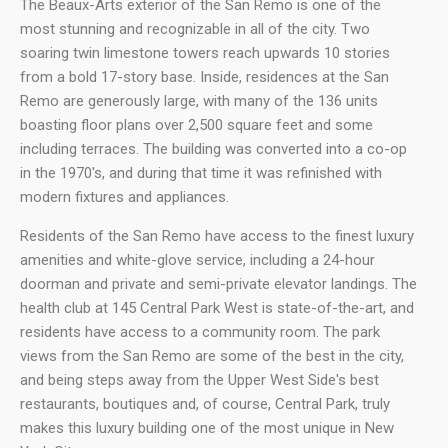
The Beaux-Arts exterior of the San Remo is one of the
most stunning and recognizable in all of the city. Two
soaring twin limestone towers reach upwards 10 stories
from a bold 17-story base. Inside, residences at the San
Remo are generously large, with many of the 136 units
boasting floor plans over 2,500 square feet and some
including terraces. The building was converted into a co-op
in the 1970's, and during that time it was refinished with
modern fixtures and appliances.
Residents of the San Remo have access to the finest luxury
amenities and white-glove service, including a 24-hour
doorman and private and semi-private elevator landings. The
health club at 145 Central Park West is state-of-the-art, and
residents have access to a community room. The park
views from the San Remo are some of the best in the city,
and being steps away from the Upper West Side's best
restaurants, boutiques and, of course, Central Park, truly
makes this luxury building one of the most unique in New