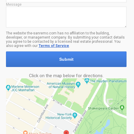
Message
The website the-sanremo.com has no affiliation to the building,
developer, or management company. By submitting your contact details
you agree to be contacted by a licensed real estate professional. You
also agree with our
Terms of Service
.
Submit
Click on the map below for directions.