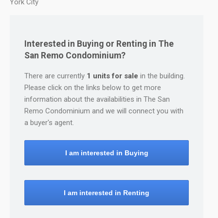
York City
Interested in Buying or Renting in The
San Remo Condominium?
There are currently
1 units for sale
in the building.
Please click on the links below to get more
information about the availabilities in The San
Remo Condominium and we will connect you with
a buyer's agent.
I am interested in Buying
I am interested in Renting