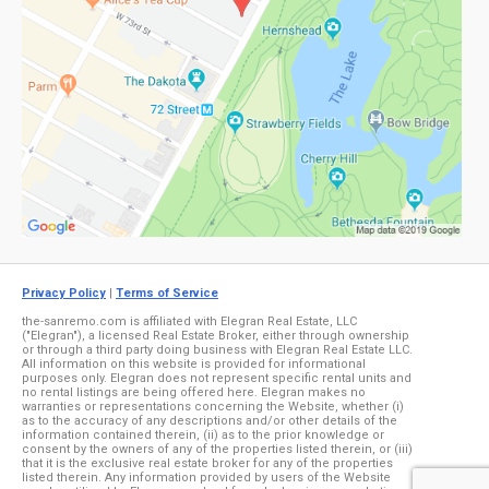
Privacy Policy
|
Terms of Service
the-sanremo.com is affiliated with Elegran Real Estate, LLC
("Elegran"), a licensed Real Estate Broker, either through ownership
or through a third party doing business with Elegran Real Estate LLC.
All information on this website is provided for informational
purposes only. Elegran does not represent specific rental units and
no rental listings are being offered here. Elegran makes no
warranties or representations concerning the Website, whether (i)
as to the accuracy of any descriptions and/or other details of the
information contained therein, (ii) as to the prior knowledge or
consent by the owners of any of the properties listed therein, or (iii)
that it is the exclusive real estate broker for any of the properties
listed therein. Any information provided by users of the Website