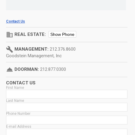
Contact Us
domain
REAL ESTATE:
Show Phone
build
MANAGEMENT:
212.376.8600
Goodstein Management, Inc
room_service
DOORMAN:
212.877.0300
CONTACT US
First Name
Last Name
Phone Number
E-mail Address